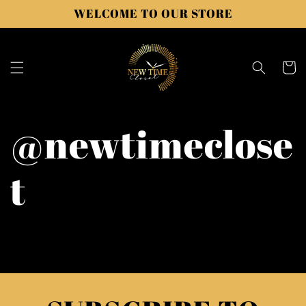
Skip to
WELCOME TO OUR STORE
content
Cart
@newtimeclose
t