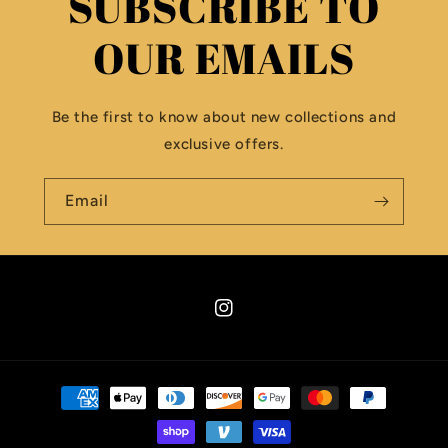
SUBSCRIBE TO
OUR EMAILS
Be the first to know about new collections and
exclusive offers.
Email
Instagram
Payment
methods